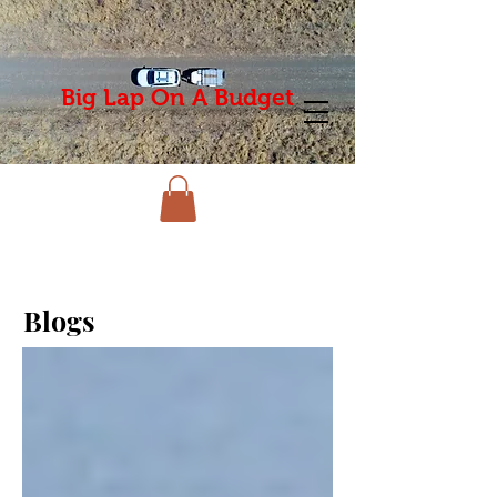
Big Lap On A Budget
Blogs