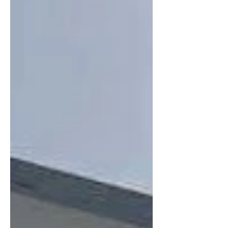
Tourist Pa