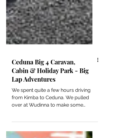
Ceduna Big 4 Caravan,
Cabin & Holiday Park - Big
Lap Adventures
We spent quite a few hours driving
from Kimba to Ceduna. We pulled
over at Wudinna to make some