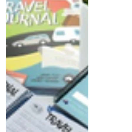
sandwiches for lunch, and pretty
much just took our time. With towns
we plan to stop at being so close
together, we certainly weren't in any
hurry. As we arrived in Ceduna, we
pulled into the driveway of the
caravan park, and get an insight into
just how small the park is. It is layed
out quite well, but at the same time
we felt that we could fit it all onto our
2 and a half acre b