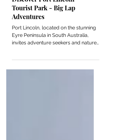
Discover Port Lincoln
Tourist Park - Big Lap
Adventures
Port Lincoln, located on the stunning
Eyre Peninsula in South Australia,
invites adventure seekers and nature
lovers to explore its wonders. With
breathtaking coastal views, an
abundance of marine life, and a warm
local culture, this charming town
promises a range of outdoor activities
and experiences. One of the best
ways to experience Port Lincoln and
its natural beauty is by staying at its
excellent caravan park. In this blog
post, we will highlight Port Lincoln