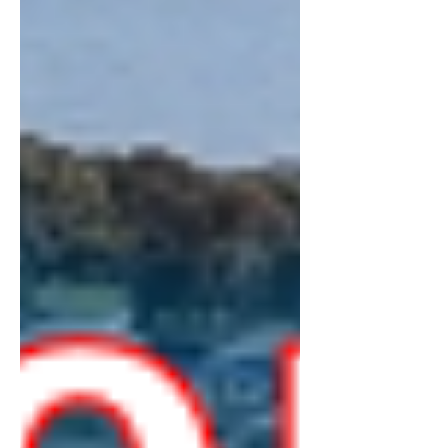
snakes alongside much of the river,
through small, picturesque towns. There
are many stops along the way, with
beautiful views of the mountains and river
below,