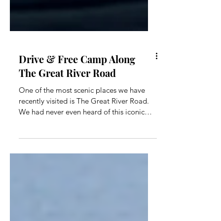
Drive & Free Camp Along
The Great River Road
One of the most scenic places we have
recently visited is The Great River Road.
We had never even heard of this iconic
drive until we were looking at a nearby
town. The drive begins in a small town in
Victoria called Bellbridge and runs approx
155 kms framing the Murray River until it
ends in Khancoban, NSW. The road