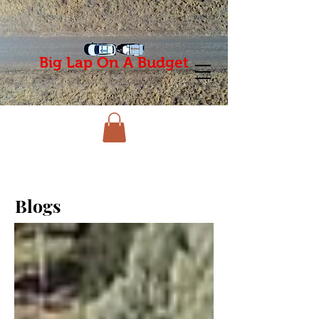
Big Lap On A Budget
Blogs