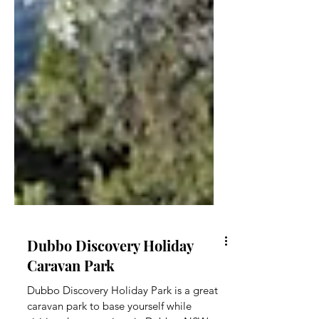
Dubbo Discovery Holiday
Caravan Park