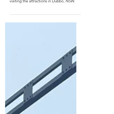
Dubbo Discovery Holiday Park is a great
caravan park to base yourself while
visiting the attractions in Dubbo, NSW.