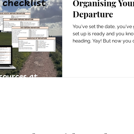
Organising You
Hire Vans
Departure
You've set the date, you've 
set up is ready and you kn
heading. Yay! But now you 
the organising. Yep, the UN
out the driveway, you want t
thoughts that would norma
we turn the TV off? Did we t
And the door. Did you lock 
trust me, it's an awful sinkin