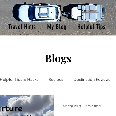
Travel Hints
My Blog
Helpful Tips
Blogs
Helpful Tips & Hacks
Recipes
Destination Reviews
oad Trips
Product Reviews
Mar 29, 2023
2 min read