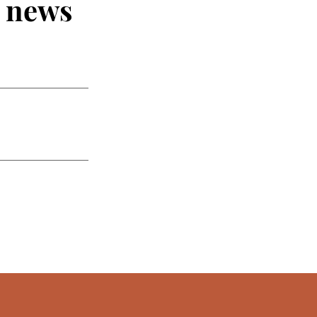
t news