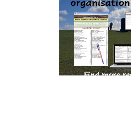
Road Trip Travel Rest Stops