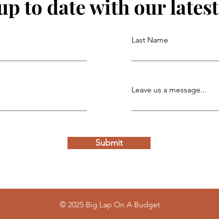
up to date with our lates
Last Name
Leave us a message...
Submit
© 2025 Big Lap On A Budget