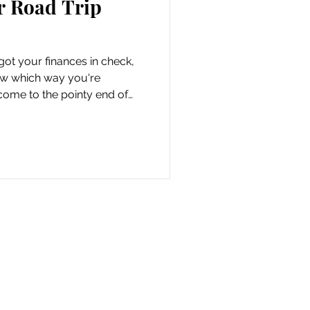
r Road Trip
got your finances in check,
ow which way you're
come to the pointy end of
-fun stuff. When you drive
o be free of all those
lly consume your mind. Did
hrow out the left over milk?
the door? We've been there,
g feeling. And it's eaten u