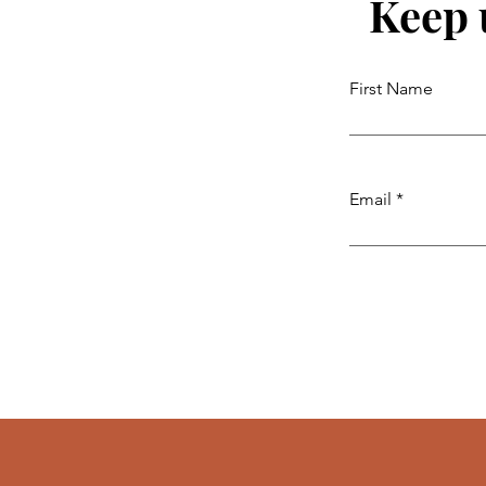
Keep 
First Name
Email