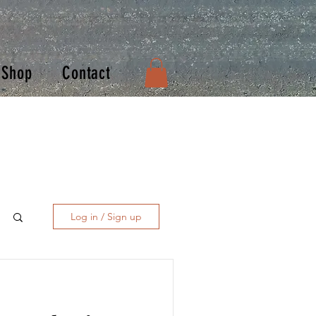
Shop
Contact
Log in / Sign up