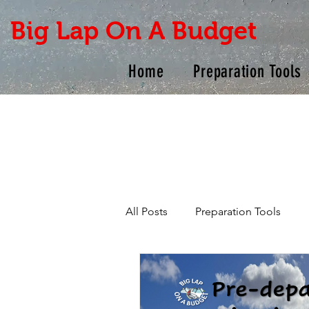
Big Lap On A Budget
Home
Preparation Tools
All Posts
Preparation Tools
Products
Checklists
R